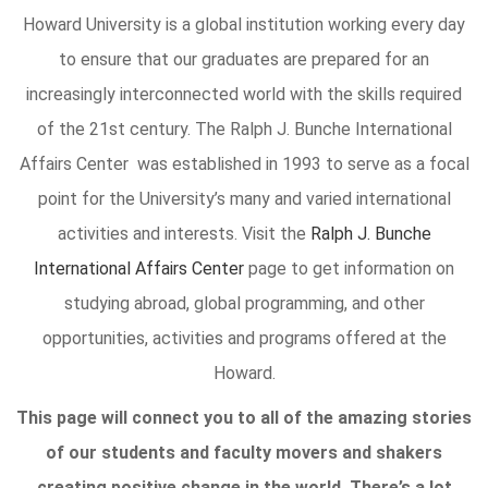
Howard University is a global institution working every day
to ensure that our graduates are prepared for an
increasingly interconnected world with the skills required
of the 21st century. The Ralph J. Bunche International
Affairs Center was established in 1993 to serve as a focal
point for the University’s many and varied international
activities and interests. Visit the
Ralph J. Bunche
International Affairs Center
page to get information on
studying abroad, global programming, and other
opportunities, activities and programs offered at the
Howard.
This page will connect you to all of the amazing stories
of our students and faculty movers and shakers
creating positive change in the world. There’s a lot