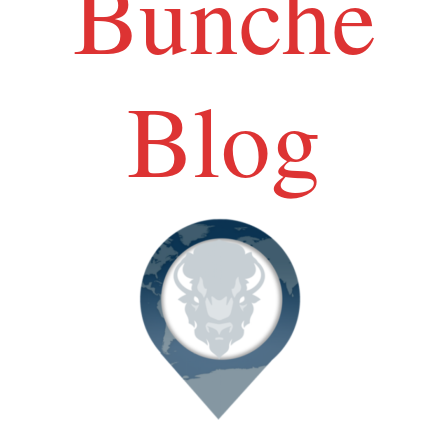
Bunche
Blog