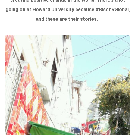
going on at Howard University because #BisonRGlobal,
and these are their stories.
From the writers:
“Ladies and Gentlemen welcome on board your
flight to your destination. Buckle Up, sit back, and
enjoy your journey to a new experience.”
Traveling is one of the most exciting things an
individual can take part in. Meeting new people,
engaging in a new culture, and taking in a different
environment. Many people travel just for fun, but
when you are younger and a student, traveling is a