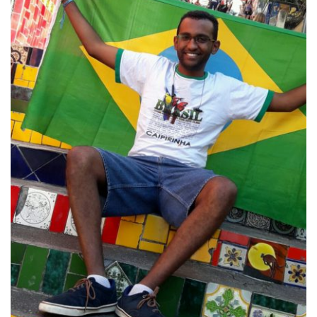
learning experience, it is studying abroad. Schools
across the globe offer this opportunity to their
students and here at Howard it is highly valued. The
Ralph J. Bunche International Affairs Center’s
Student Ambassadors are determined to attract
more students to studying abroad as well as
informing the surrounding community about the
different cultures and experiences that come with
traveling. Specifically here we will be using writing as
a way to connect to you through: travel tips, cultural
explorations, student alumni and more. Now before
your flight takes off, take a couple of steps back and
enjoy your pre-departure exploration. Here are some
of the writers who will make your journey informative