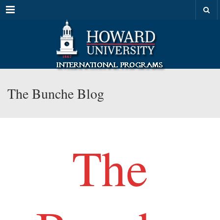
Menu
The Bunche Blog
The