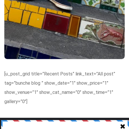
and a little bit easier. We cannot wait to bring you a
wide range of articles and do not hesitate to send in
requests. We – the writing team – want to bring you
as much information as possible, so stay tuned!
Visit our site!
[u_post_grid title=”Recent Posts” link_text=”All post”
tag=”bunche blog ” show_date=”1″ show_price=”1″
show_venue=”1″ show_cat_name=”0″ show_time=”1″
gallery=”0″]