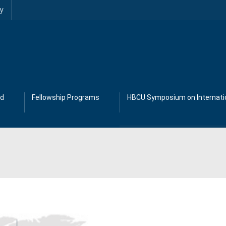
y
ad
Fellowship Programs
HBCU Symposium on Internatio