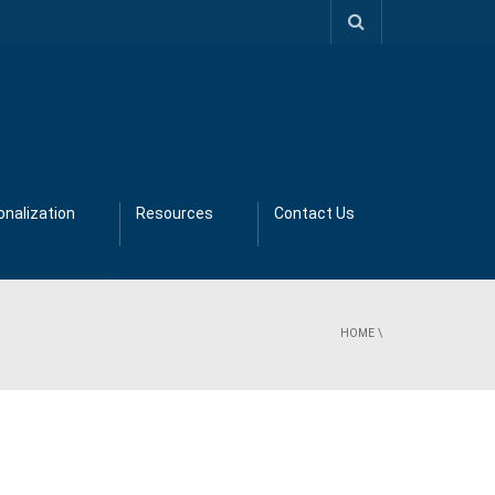
nalization
Resources
Contact Us
HOME
\