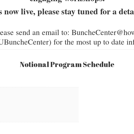
s now live, please stay tuned for a de
lease send an email to: BuncheCenter@how
BuncheCenter) for the most up to date in
Notional Program Schedule