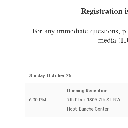
Registration i
For any immediate questions, p
media (HU
Sunday, October 26
Opening Reception
6:00 PM
7th Floor, 1805 7th St. NW
Host: Bunche Center