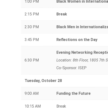
1:00 PM
Black Women in Internationa
2:15 PM
Break
2:30 PM
Black Men in Internationaliz
3:45 PM
Reflections on the Day
Evening Networking Recepti
6:30 PM
Location: 8th Floor, 1805 7th 
Co-Sponsor: ISEP
Tuesday, October 28
9:00 AM
Funding the Future
10:15 AM
Break