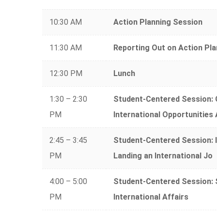
10:30 AM
Action Planning Session
11:30 AM
Reporting Out on Action Pla
12:30 PM
Lunch
1:30 – 2:30
Student-Centered Session: G
PM
International Opportunities
2:45 – 3:45
Student-Centered Session: 
PM
Landing an International Jo
4:00 – 5:00
Student-Centered Session: S
PM
International Affairs