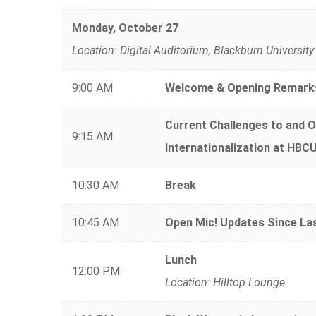
Monday, October 27
Location: Digital Auditorium, Blackburn University
9:00 AM
Welcome & Opening Remark
Current Challenges to and O
9:15 AM
Internationalization at HBC
10:30 AM
Break
10:45 AM
Open Mic! Updates Since L
Lunch
12:00 PM
Location: Hilltop Lounge