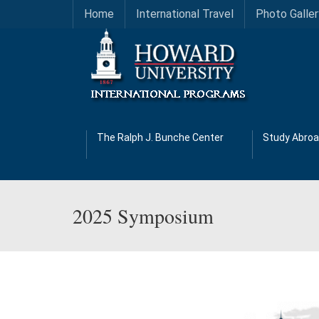
Home
International Travel
Photo Galler
The Ralph J. Bunche Center
Study Abro
2025 Symposium