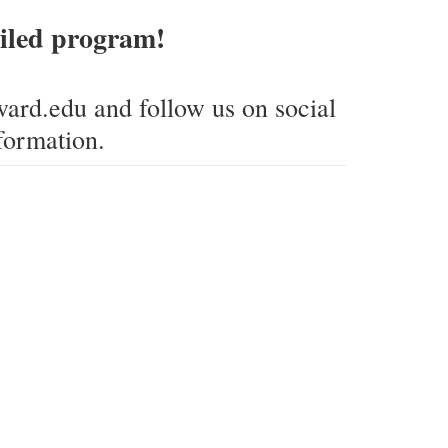
tailed program!
ard.edu and follow us on social
formation.