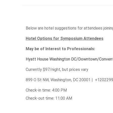
Below are hotel suggestions for attendees joinin
Hotel Options for Symposium Attendees
May be of Interest to Professionals:
Hyatt House Washington DC/Downtown/Convent
Currently $97/night, but prices vary
899 O St NW, Washington, DC 20001 | +120229
Check-in time: 4:00 PM
Check-out time: 11:00 AM