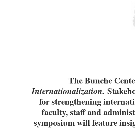
The Bunche Center
Stakehol
Internationalization.
for strengthening internati
faculty, staff and admini
symposium will feature insi