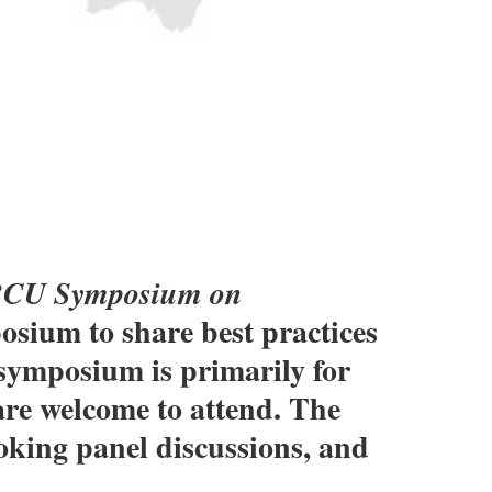
CU Symposium on
osium to share best practices
s symposium is primarily for
are welcome to attend. The
oking panel discussions, and