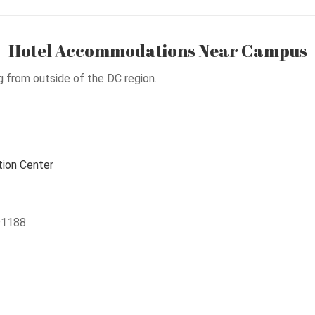
Hotel Accommodations Near Campus
g from outside of the DC region.
ion Center
91188