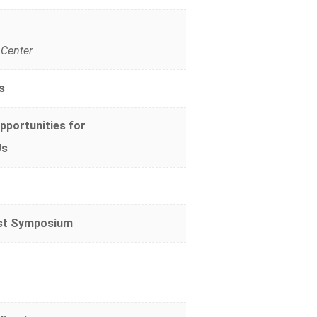
 Center
s
pportunities for
Us
ast Symposium