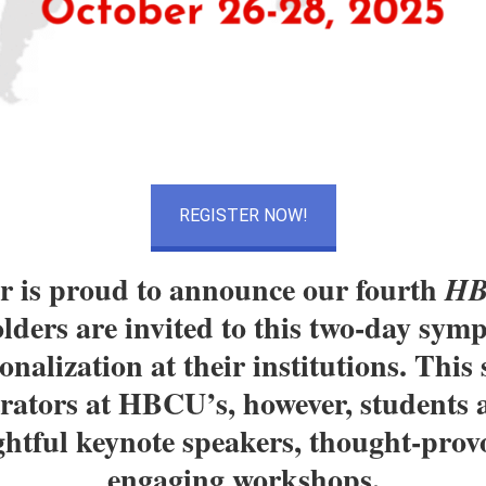
REGISTER NOW!
 is proud to announce our fourth
HB
ders are invited to this two-day symp
onalization at their institutions. Thi
strators at HBCU’s, however, students 
ghtful keynote speakers, thought-prov
engaging workshops.