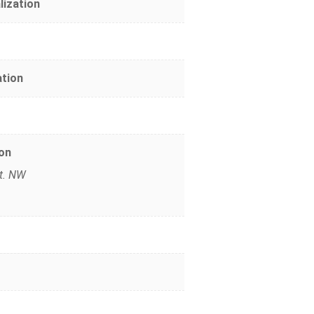
lization
ation
on
St. NW