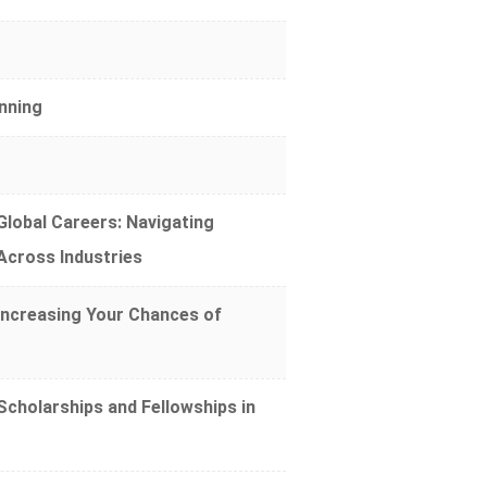
nning
lobal Careers: Navigating
 Across Industries
Increasing Your Chances of
cholarships and Fellowships in